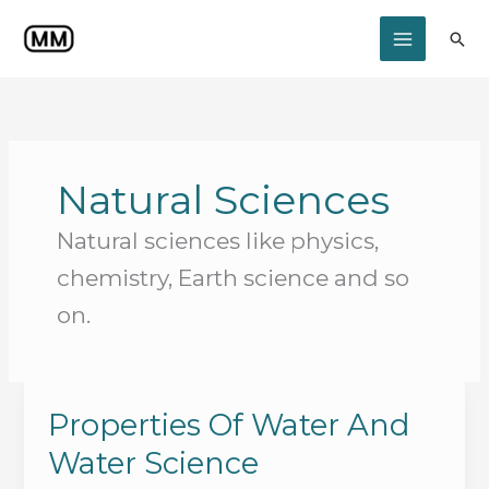
Skip
to
Sea
content
Natural Sciences
Natural sciences like physics,
chemistry, Earth science and so
on.
Properties Of Water And
Water Science