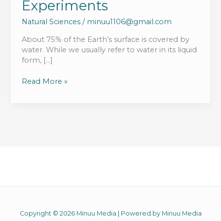
Experiments
Natural Sciences
/
minuu1106@gmail.com
About 75% of the Earth’s surface is covered by
water. While we usually refer to water in its liquid
form, […]
Properties
Read More »
Of
Water
And
Water
Science
Experiments
Copyright © 2026 Minuu Media | Powered by Minuu Media